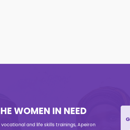
THE WOMEN IN NEED
G
ocational and life skills trainings, Apeiron