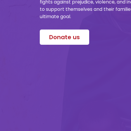
fights against prejudice, violence, and 
to support themselves and their famil
ultimate goal.
Donate us