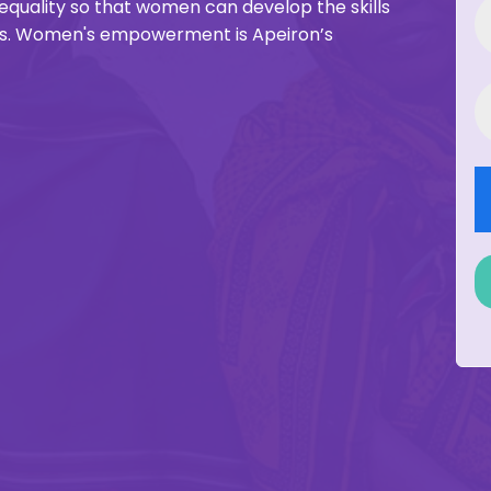
inequality so that women can develop the skills
ies. Women's empowerment is Apeiron’s