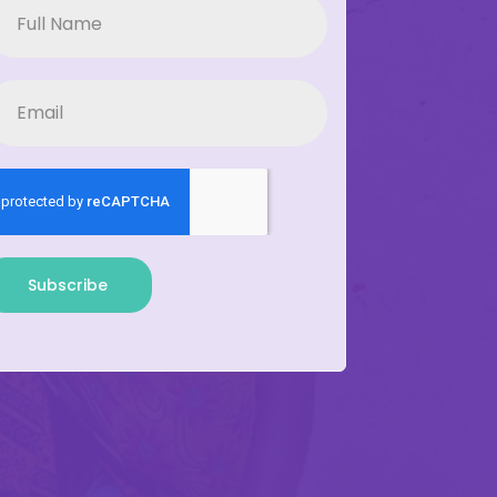
Subscribe