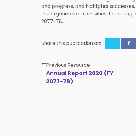
and progress, and highlights successes,
the organization’s activities, finances
2077-78.
Share this publication on:
Previous Resource
Annual Report 2020 (FY
2077-78)