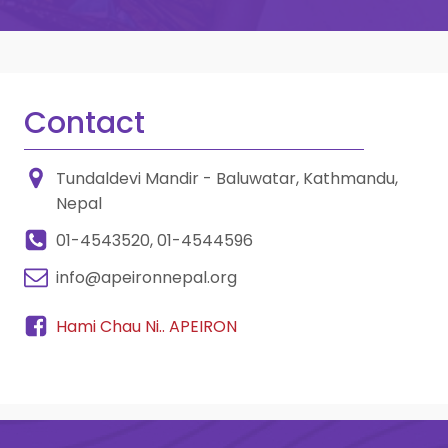
Contact
Tundaldevi Mandir - Baluwatar, Kathmandu,
Nepal
01-4543520, 01-4544596
info@apeironnepal.org
Hami Chau Ni.. APEIRON