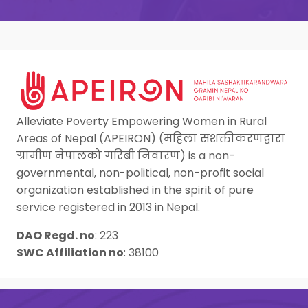
Alleviate Poverty Empowering Women in Rural
Areas of Nepal (APEIRON) (महिला सशक्तीकरणद्वारा
ग्रामीण नेपालको गरिबी निवारण) is a non-
governmental, non-political, non-profit social
organization established in the spirit of pure
service registered in 2013 in Nepal.
DAO Regd. no
:
223
SWC Affiliation no
:
38100