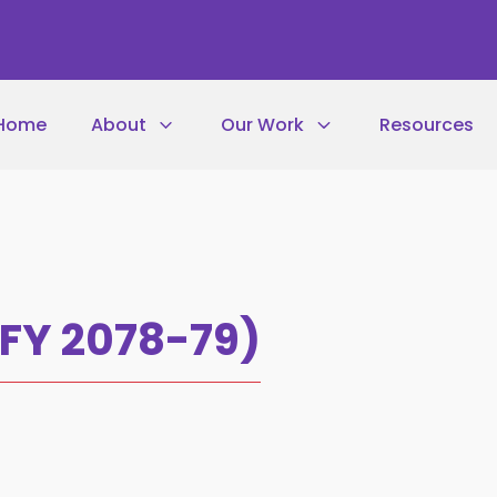
Home
About
Our Work
Resources
(FY 2078-79)