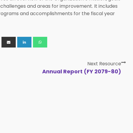
 challenges and areas for improvement. It includes
, programs and accomplishments for the fiscal year
Next Resource
Annual Report (FY 2079-80)