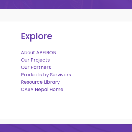
Explore
About APEIRON
Our Projects
Our Partners
Products by Survivors
Resource Library
CASA Nepal Home