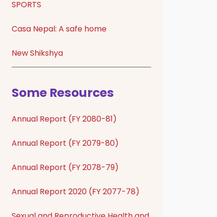
SPORTS
Casa Nepal: A safe home
New Shikshya
Some Resources
Annual Report (FY 2080-81)
Annual Report (FY 2079-80)
Annual Report (FY 2078-79)
Annual Report 2020 (FY 2077-78)
Sexual and Reproductive Health and