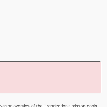
ives an overview of the Organization’s mission, goals