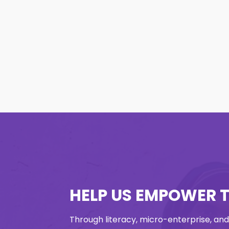
HELP US EMPOWER 
Through literacy, micro-enterprise, and v