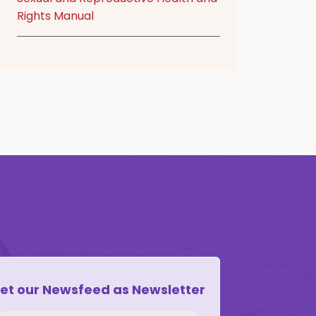
Rights Manual
et our Newsfeed as Newsletter