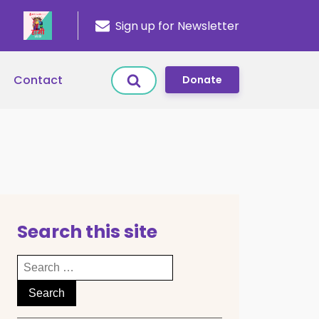
Sign up for Newsletter
Contact
Donate
Search this site
Search
for: