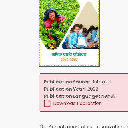
Publication Source
:
Internal
Publication Year
:
2022
Publication Language
:
Nepali
Download Publication
The Annual report of our organization g