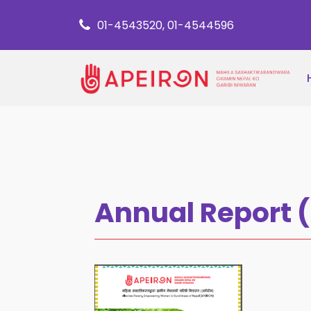
01-4543520, 01-4544596
Annual Report 