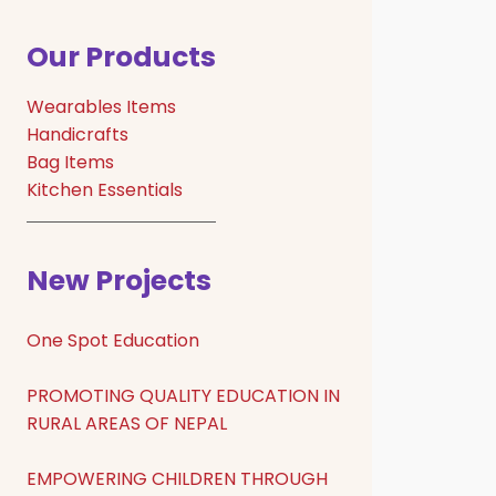
Our Products
Wearables Items
Handicrafts
Bag Items
Kitchen Essentials
New Projects
One Spot Education
PROMOTING QUALITY EDUCATION IN
RURAL AREAS OF NEPAL
EMPOWERING CHILDREN THROUGH